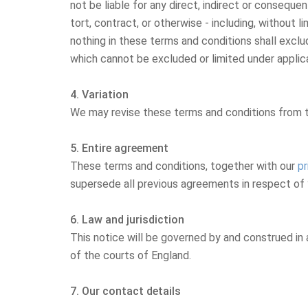
not be liable for any direct, indirect or conseque
tort, contract, or otherwise - including, without l
nothing in these terms and conditions shall exclude 
which cannot be excluded or limited under applic
4. Variation
We may revise these terms and conditions from ti
5. Entire agreement
These terms and conditions, together with our
pr
supersede all previous agreements in respect of 
6. Law and jurisdiction
This notice will be governed by and construed in a
of the courts of England.
7. Our contact details