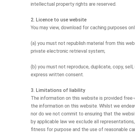
intellectual property rights are reserved.
2. Licence to use website
You may view, download for caching purposes only
(a) you must not republish material from this webs
private electronic retrieval system;
(b) you must not reproduce, duplicate, copy, sell,
express written consent.
3. Limitations of liability
The information on this website is provided free
the information on this website. Whilst we endea
nor do we not commit to ensuring that the websit
by applicable law we exclude all representations, 
fitness for purpose and the use of reasonable care