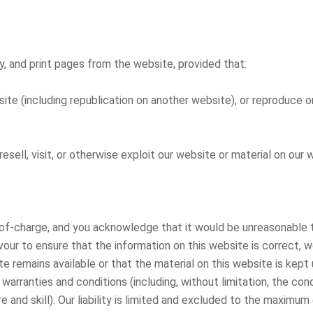
, and print pages from the website, provided that:
ite (including republication on another website), or reproduce or
 resell, visit, or otherwise exploit our website or material on ou
-of-charge, and you acknowledge that it would be unreasonable to
vour to ensure that the information on this website is correct, 
e remains available or that the material on this website is ke
warranties and conditions (including, without limitation, the cond
 and skill). Our liability is limited and excluded to the maximu