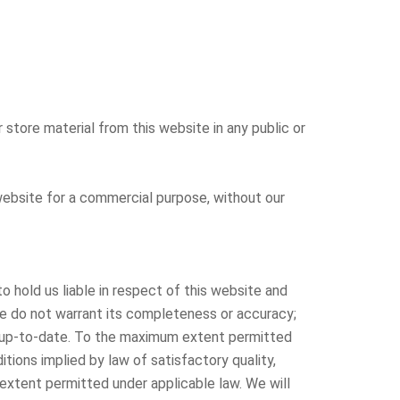
 store material from this website in any public or
r website for a commercial purpose, without our
 hold us liable in respect of this website and
we do not warrant its completeness or accuracy;
pt up-to-date. To the maximum extent permitted
itions implied by law of satisfactory quality,
m extent permitted under applicable law. We will