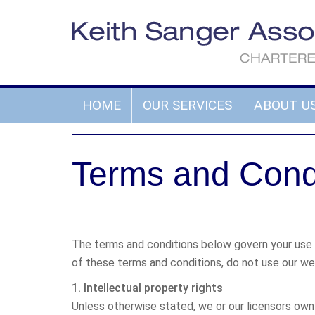
HOME
OUR SERVICES
ABOUT U
Terms and Cond
The terms and conditions below govern your use of
of these terms and conditions, do not use our we
1. Intellectual property rights
Unless otherwise stated, we or our licensors own 