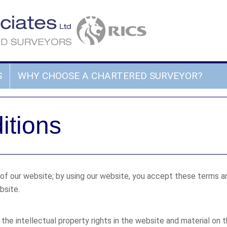
S
WHY CHOOSE A CHARTERED SURVEYOR?
itions
 our website; by using our website, you accept these terms and 
bsite.
the intellectual property rights in the website and material on t