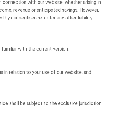
in connection with our website, whether arising in
, income, revenue or anticipated savings. However,
d by our negligence, or for any other liability
amiliar with the current version.
in relation to your use of our website, and
ice shall be subject to the exclusive jurisdiction