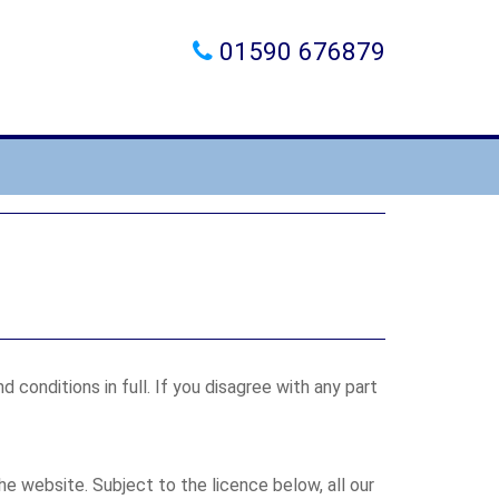
01590 676879
conditions in full. If you disagree with any part
he website. Subject to the licence below, all our