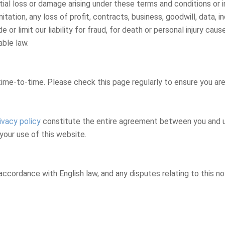
ntial loss or damage arising under these terms and conditions or 
imitation, any loss of profit, contracts, business, goodwill, data
or limit our liability for fraud, for death or personal injury cause
able law.
me-to-time. Please check this page regularly to ensure you are f
ivacy policy
constitute the entire agreement between you and us 
your use of this website.
ccordance with English law, and any disputes relating to this not