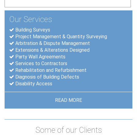
Our Services
Building Surveys
Project Management & Quantity Surveying
Arbitration & Dispute Management
Extensions & Alterations Designed
Party Wall Agreements
Services to Contractors
Rehabilitation and Refurbishment
Diagnosis of Building Defects
Disability Access
READ MORE
Some of our Clients