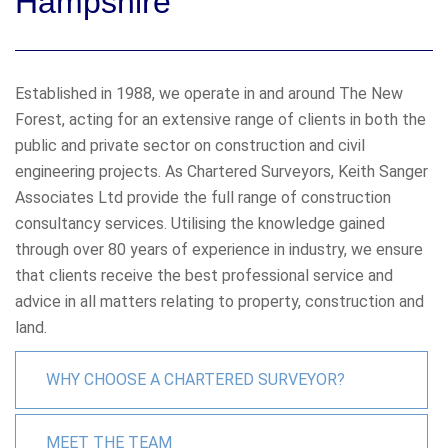
Hampshire
Established in 1988, we operate in and around The New
Forest, acting for an extensive range of clients in both the
public and private sector on construction and civil
engineering projects. As Chartered Surveyors, Keith Sanger
Associates Ltd provide the full range of construction
consultancy services. Utilising the knowledge gained
through over 80 years of experience in industry, we ensure
that clients receive the best professional service and
advice in all matters relating to property, construction and
land.
WHY CHOOSE A CHARTERED SURVEYOR?
MEET THE TEAM