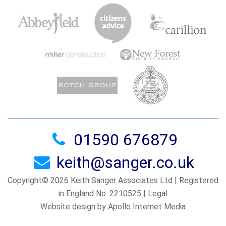
01590 676879
keith@sanger.co.uk
Copyright© 2026 Keith Sanger Associates Ltd | Registered
in England No. 2210525 |
Legal
Website design by Apollo Internet Media