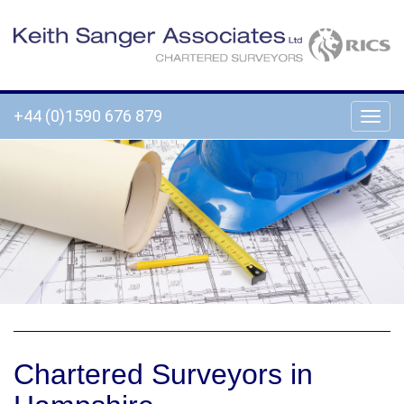
+44 (0)1590 676 879
Chartered Surveyors in